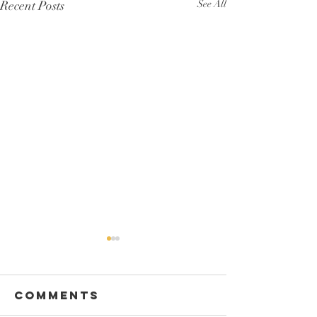
Recent Posts
See All
Comments