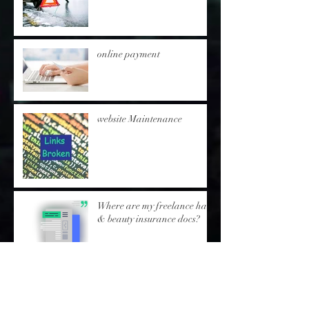
online payment
website Maintenance
Where are my freelance hair
& beauty insurance docs?
'SKIN TESTing' protocol -
inc.postal skin test/s-
freelance hair & beauty