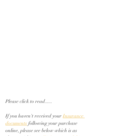
Please click to read......
If you haven't received your 
Insurance 
documents
 following your purchase 
online, please see below which is as 