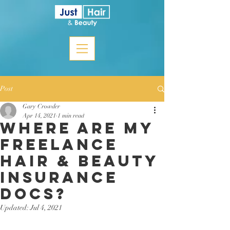
Post
Gary Crowder
Apr 14, 2021
1 min read
Where are my
freelance
hair & beauty
insurance
docs?
Updated:
Jul 4, 2021