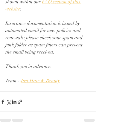
shown within our 
FAQ section of this 
website
:
Insurance documentation is issued by 
automated email for new policies and 
renewals; please check your spam and 
junk folder as spam filters can prevent 
the email being received.
Thank you in advance.
Team - 
Just Hair & Beauty