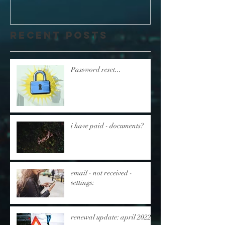
Recent Posts
Password reset...
i have paid - documents?
email - not received -
settings:
renewal update: april 2022